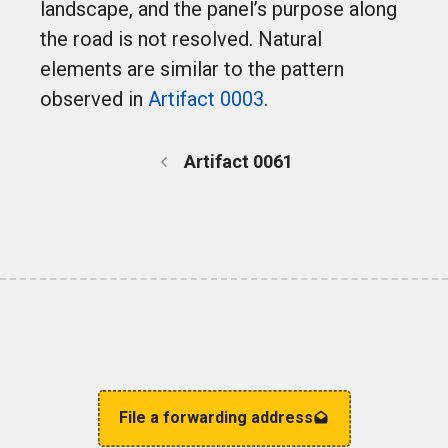
landscape, and the panel’s purpose along
the road is not resolved. Natural
elements are similar to the pattern
observed in
Artifact 0003
.
Artifact 0061
File a forwarding address