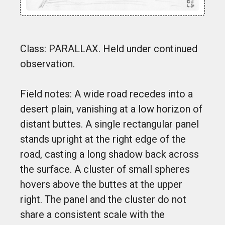
Class: PARALLAX. Held under continued
observation.
Field notes: A wide road recedes into a
desert plain, vanishing at a low horizon of
distant buttes. A single rectangular panel
stands upright at the right edge of the
road, casting a long shadow back across
the surface. A cluster of small spheres
hovers above the buttes at the upper
right. The panel and the cluster do not
share a consistent scale with the