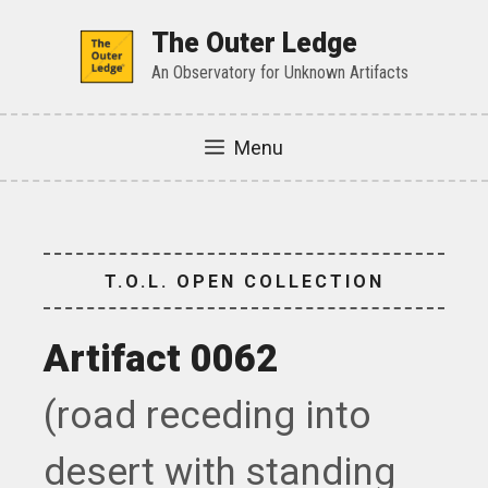
Skip
to
The Outer Ledge
content
An Observatory for Unknown Artifacts
Menu
T.O.L. OPEN COLLECTION
Artifact 0062
(road receding into
desert with standing