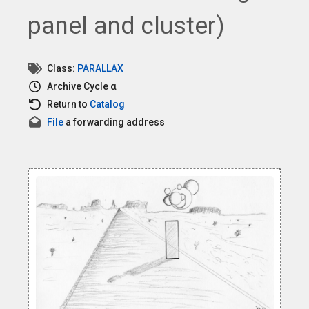
panel and cluster)
Class:
PARALLAX
Archive
Cycle α
Return to
Catalog
File
a forwarding address