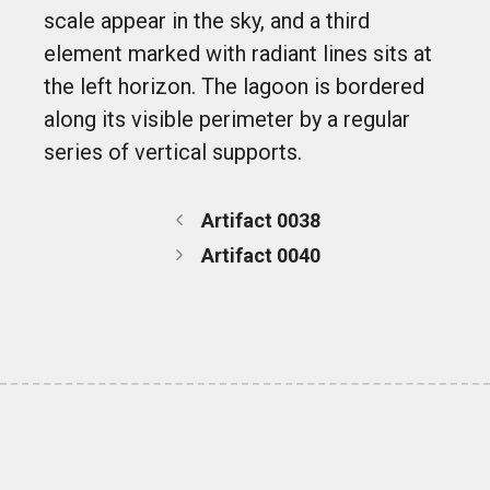
scale appear in the sky, and a third
element marked with radiant lines sits at
the left horizon. The lagoon is bordered
along its visible perimeter by a regular
series of vertical supports.
Artifact 0038
Artifact 0040