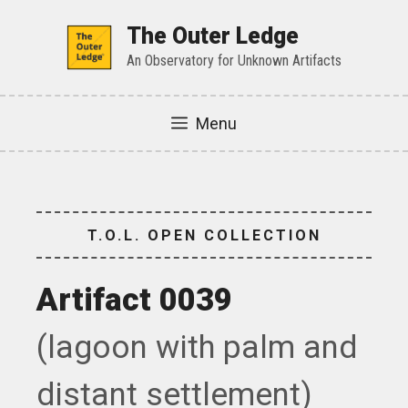
Skip
to
The Outer Ledge
content
An Observatory for Unknown Artifacts
Menu
T.O.L. OPEN COLLECTION
Artifact 0039
(lagoon with palm and
distant settlement)