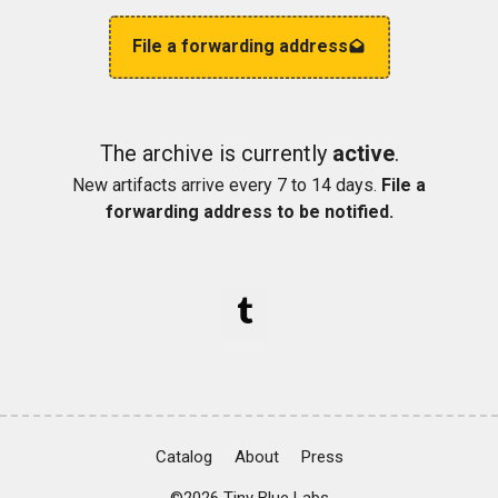
File a forwarding address
The archive is currently
active
.
New artifacts arrive every 7 to 14 days.
File a
forwarding address to be notified.
Catalog
About
Press