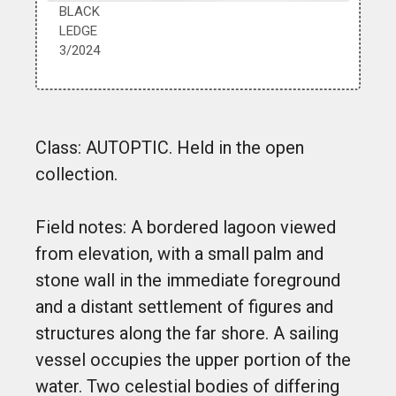
BLACK
LEDGE
3/2024
Class: AUTOPTIC. Held in the open
collection.
Field notes: A bordered lagoon viewed
from elevation, with a small palm and
stone wall in the immediate foreground
and a distant settlement of figures and
structures along the far shore. A sailing
vessel occupies the upper portion of the
water. Two celestial bodies of differing