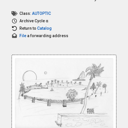
Class:
AUTOPTIC
Archive
Cycle α
Return to
Catalog
File
a forwarding address