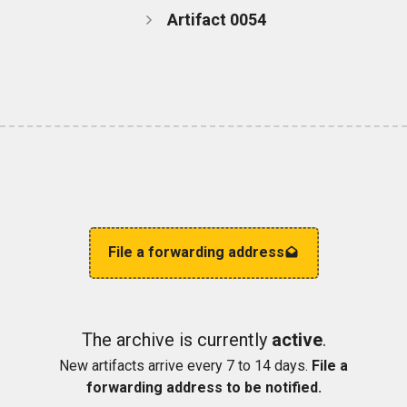
Artifact 0054
File a forwarding address
The archive is currently
active
.
New artifacts arrive every 7 to 14 days.
File a
forwarding address to be notified.