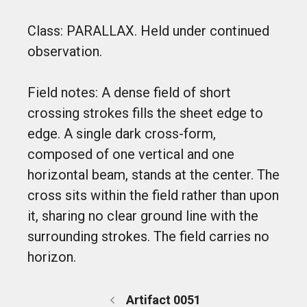
Class: PARALLAX. Held under continued
observation.
Field notes: A dense field of short
crossing strokes fills the sheet edge to
edge. A single dark cross-form,
composed of one vertical and one
horizontal beam, stands at the center. The
cross sits within the field rather than upon
it, sharing no clear ground line with the
surrounding strokes. The field carries no
horizon.
Artifact 0051