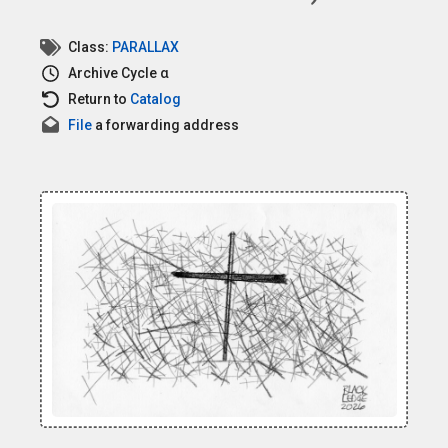
Class:
PARALLAX
Archive
Cycle α
Return to
Catalog
File
a forwarding address