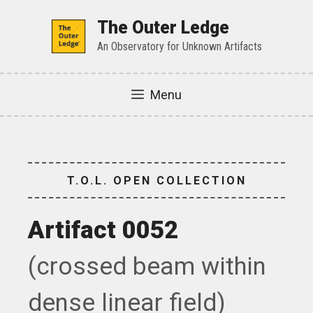
Skip
to
The Outer Ledge
content
An Observatory for Unknown Artifacts
Menu
T.O.L. OPEN COLLECTION
Artifact 0052
(crossed beam within
dense linear field)