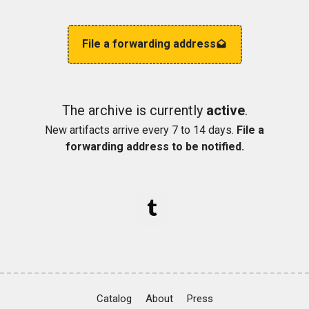
File a forwarding address
The archive is currently
active
.
New artifacts arrive every 7 to 14 days.
File a
forwarding address to be notified.
Catalog
About
Press