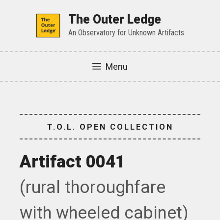
Skip
to
The Outer Ledge
content
An Observatory for Unknown Artifacts
Menu
T.O.L. OPEN COLLECTION
Artifact 0041
(rural thoroughfare
with wheeled cabinet)