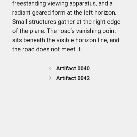
freestanding viewing apparatus, and a
radiant geared form at the left horizon.
Small structures gather at the right edge
of the plane. The road’s vanishing point
sits beneath the visible horizon line, and
the road does not meet it.
Artifact 0040
Artifact 0042