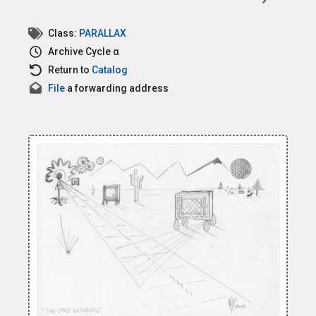
Class:
PARALLAX
Archive
Cycle α
Return to
Catalog
File
a forwarding address