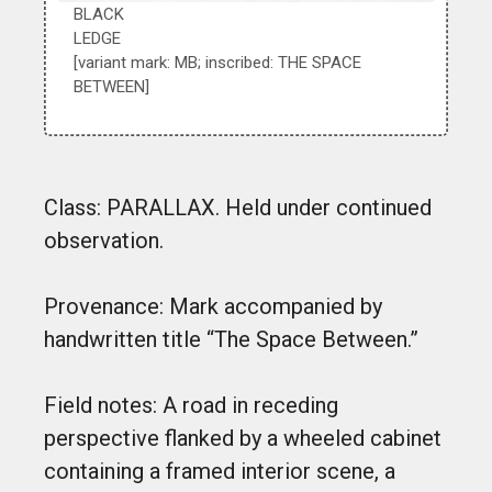
BLACK
LEDGE
[variant mark: MB; inscribed: THE SPACE
BETWEEN]
Class: PARALLAX. Held under continued
observation.
Provenance: Mark accompanied by
handwritten title “The Space Between.”
Field notes: A road in receding
perspective flanked by a wheeled cabinet
containing a framed interior scene, a