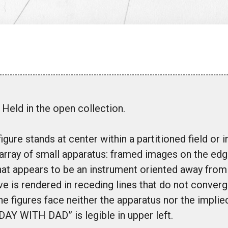
Held in the open collection.
igure stands at center within a partitioned field or in
array of small apparatus: framed images on the edg
at appears to be an instrument oriented away from 
e is rendered in receding lines that do not converge
he figures face neither the apparatus nor the implie
 DAY WITH DAD” is legible in upper left.