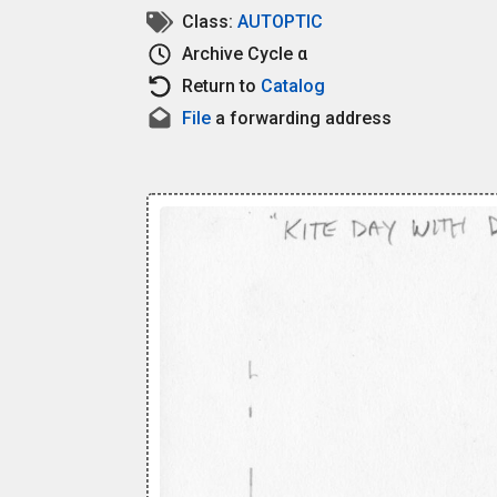
Class:
AUTOPTIC
Archive
Cycle α
Return to
Catalog
File
a forwarding address