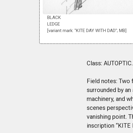
BLACK
LEDGE
[variant mark: "KITE DAY WITH DAD"; MB]
Class: AUTOPTIC. 
Field notes: Two f
surrounded by an 
machinery, and wh
scenes perspectiv
vanishing point. T
inscription “KITE