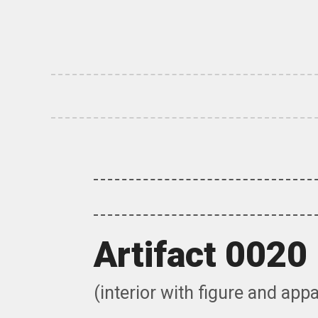
Skip
to
content
Artifact 0020
(interior with figure and app