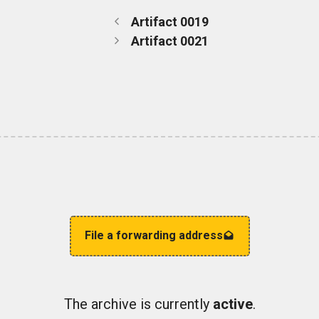
Artifact 0019
Artifact 0021
File a forwarding address
The archive is currently
active
.