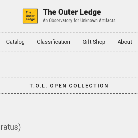
The Outer Ledge
An Observatory for Unknown Artifacts
Catalog
Classification
Gift Shop
About
T.O.L. OPEN COLLECTION
aratus)