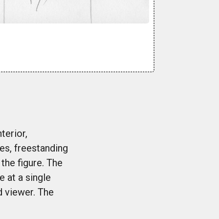
terior,
es, freestanding
the figure. The
 at a single
d viewer. The