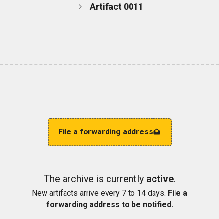
Artifact 0011
File a forwarding address
The archive is currently
active
.
New artifacts arrive every 7 to 14 days.
File a
forwarding address to be notified.