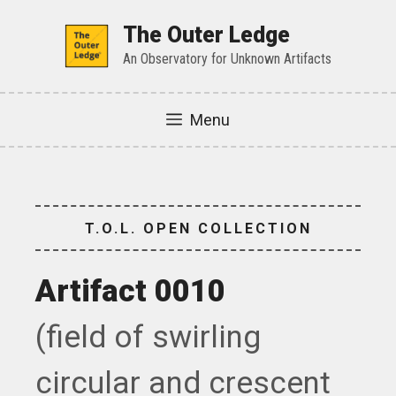
Skip
to
The Outer Ledge
content
An Observatory for Unknown Artifacts
Menu
T.O.L. OPEN COLLECTION
Artifact 0010
(field of swirling
circular and crescent