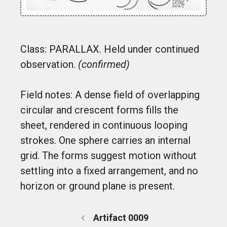
Class: PARALLAX. Held under continued
observation.
(confirmed)
Field notes: A dense field of overlapping
circular and crescent forms fills the
sheet, rendered in continuous looping
strokes. One sphere carries an internal
grid. The forms suggest motion without
settling into a fixed arrangement, and no
horizon or ground plane is present.
Artifact 0009