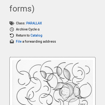
forms)
Class:
PARALLAX
Archive
Cycle α
Return to
Catalog
File
a forwarding address