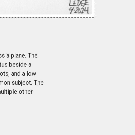
ss a plane. The
atus beside a
dots, and a low
mmon subject. The
ultiple other