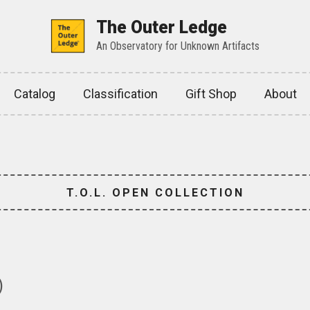
The Outer Ledge
An Observatory for Unknown Artifacts
Catalog
Classification
Gift Shop
About
T.O.L. OPEN COLLECTION
)