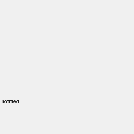
notified.