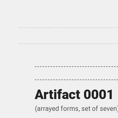
Skip
to
content
Artifact 0001
(arrayed forms, set of seven