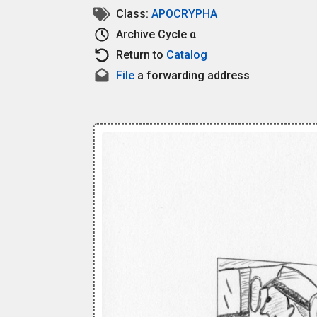
Class:
APOCRYPHA
Archive
Cycle α
Return to
Catalog
File
a forwarding address