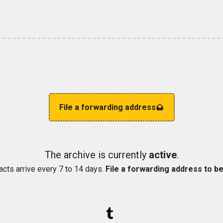
File a forwarding address
The archive is currently
active
.
acts arrive every 7 to 14 days.
File a forwarding address to be 