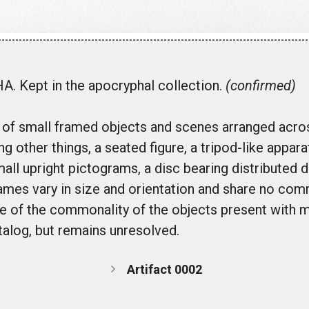
. Kept in the apocryphal collection.
(confirmed)
t of small framed objects and scenes arranged acro
 other things, a seated figure, a tripod-like appar
mall upright pictograms, a disc bearing distributed 
ames vary in size and orientation and share no co
are of the commonality of the objects present with m
atalog, but remains unresolved.
Artifact 0002