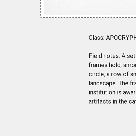
Class: APOCRYPHA
Field notes: A se
frames hold, among
circle, a row of s
landscape. The fr
institution is aw
artifacts in the c