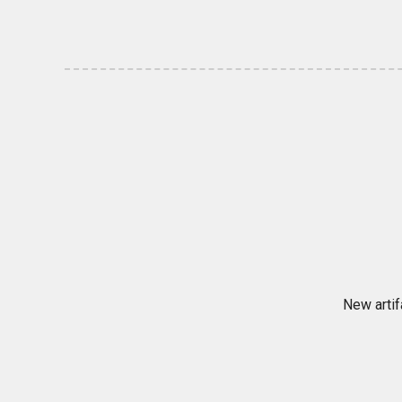
New artif